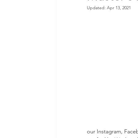
Updated:
Apr 13, 2021
our Instagram, Faceb