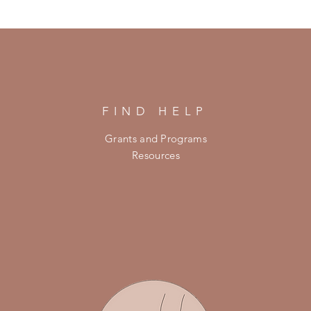
FIND HELP
Grants and Programs
Resources