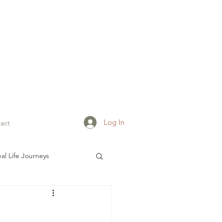
Log In
act
al Life Journeys