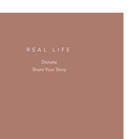
REAL LIFE
Donate
Share Your Story