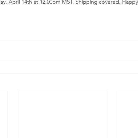
ay, April 14th at 12:00pm MST. Shipping covered. Happy