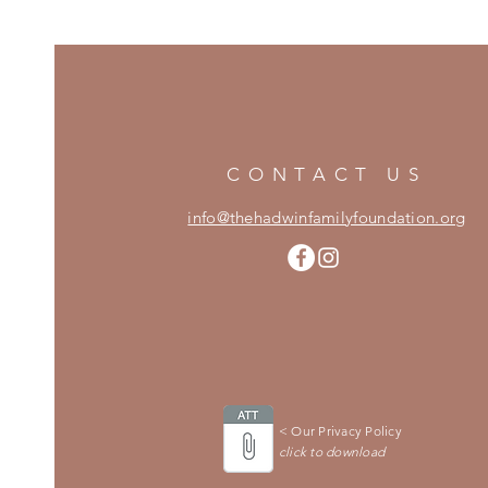
CONTACT US
info@thehadwinfamilyfoundation.org
< Our Privacy Policy
click to download