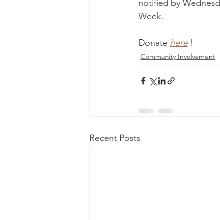
notified by Wednesd
Week.
Donate 
here
!
Community Involvement
Recent Posts