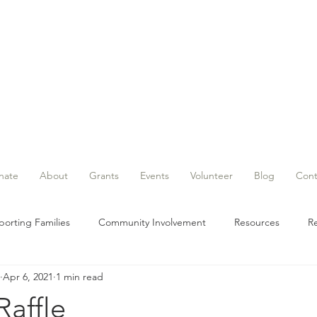
nate
About
Grants
Events
Volunteer
Blog
Cont
orting Families
Community Involvement
Resources
Re
Apr 6, 2021
1 min read
Grant
Events
Raffle