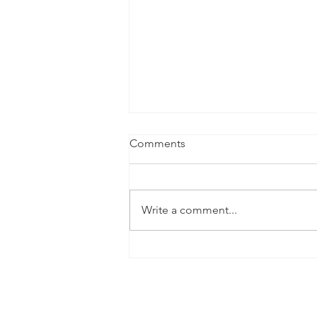
Comments
Write a comment...
The 2025 Hadwin Family
Foundation Charity Golf
Event at Flint Hills National
Golf Club