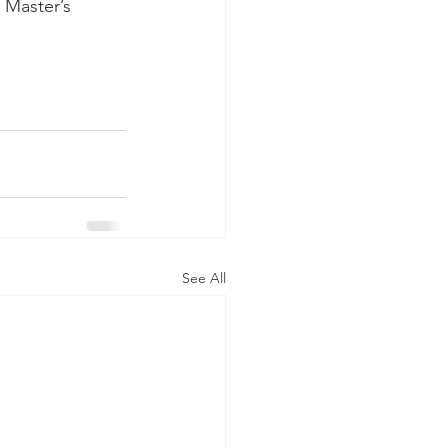
 Master’s 
See All