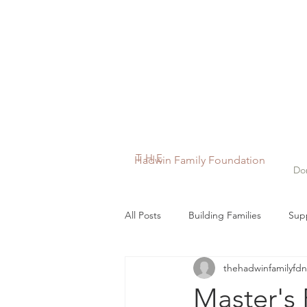
THE
Hadwin Family Foundation
Do
All Posts
Building Families
Supp
thehadwinfamilyfdn
In the News
Maddy's Miracle 
Master's 