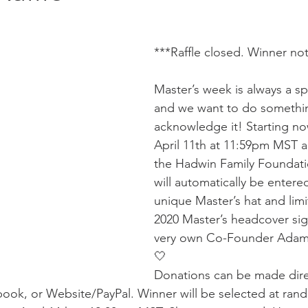
***Raffle closed. Winner not
Master’s week is always a sp
and we want to do somethin
acknowledge it! Starting no
April 11th at 11:59pm MST al
the Hadwin Family Foundatio
will automatically be entered
unique Master’s hat and limi
2020 Master’s headcover si
very own Co-Founder Adam
🤍
Donations can be made dire
ook, or Website/PayPal. Winner will be selected at ran