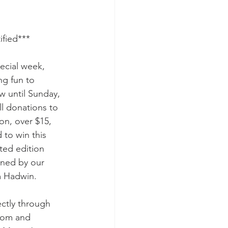
ified***
ecial week, 
g fun to 
w until Sunday, 
l donations to 
n, over $15, 
 to win this 
ted edition 
gned by our 
 Hadwin. 
ctly through 
dom and 