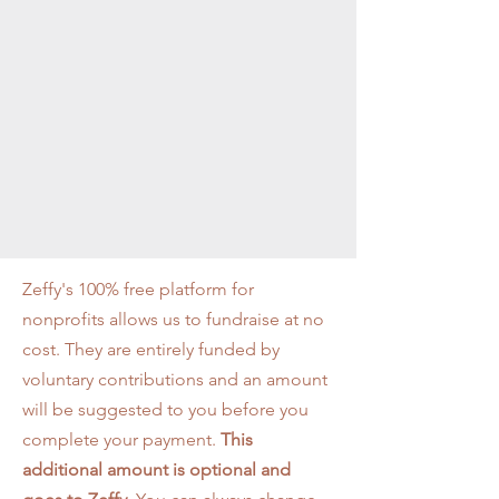
Zeffy's 100% free platform for
nonprofits allows us to fundraise at no
cost. They are entirely funded by
voluntary contributions and an amount
will be suggested to you before you
complete your payment.
This
additional amount is
optional
and