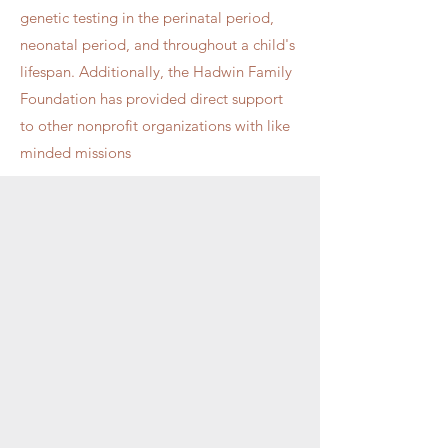
genetic testing in the perinatal period,
neonatal period, and throughout a child's
lifespan. Additionally, the Hadwin Family
Foundation has provided direct support
to other nonprofit organizations with like
minded missions