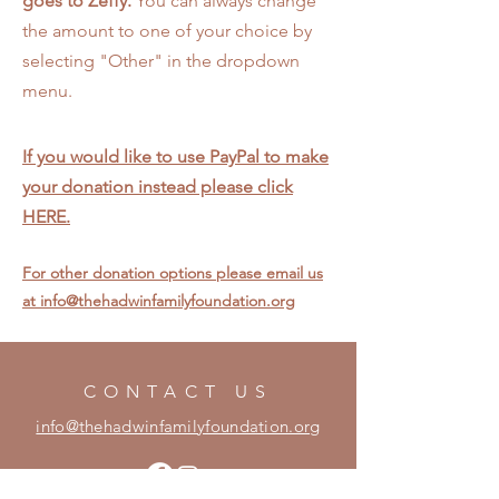
goes to Zeffy.
You can always change
the amount to one of your choice by
selecting "Other" in the dropdown
menu.
If you would like to use PayPal to make
your donation instead please click
HERE.
Contact
For other donation options please email us
at info@thehadwinfamilyfoundation.org
CONTACT US
info@thehadwinfamilyfoundation.org