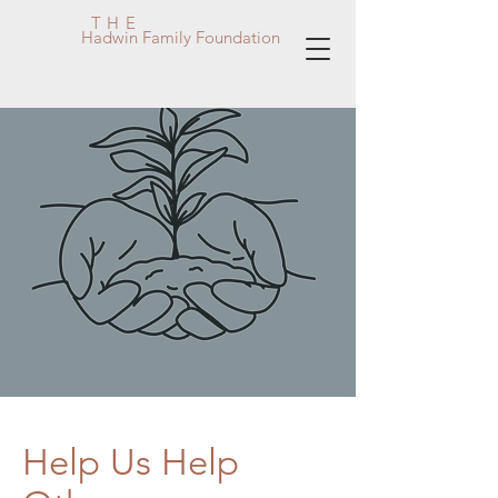
THE
Hadwin Family Foundation
Help Us Help