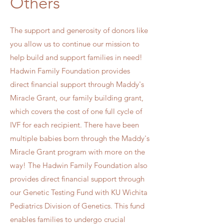
Others
The support and generosity of donors like
you allow us to continue our mission to
help build and support families in need!
Hadwin Family Foundation provides
direct financial support through Maddy's
Miracle Grant, our family building grant,
which covers the cost of one full cycle of
IVF for each recipient. There have been
multiple babies born through the Maddy's
Miracle Grant program with more on the
way! The Hadwin Family Foundation also
provides direct financial support through
our Genetic Testing Fund with KU Wichita
Pediatrics Division of Genetics. This fund
enables families to undergo crucial