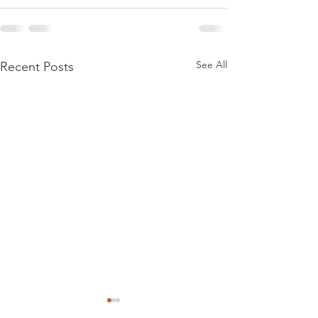
See All
Recent Posts