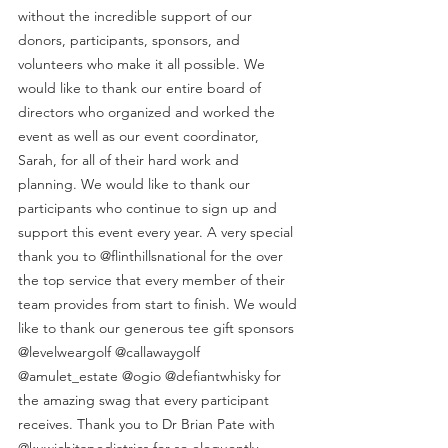
without the incredible support of our 
donors, participants, sponsors, and 
volunteers who make it all possible. We 
would like to thank our entire board of 
directors who organized and worked the 
event as well as our event coordinator, 
Sarah, for all of their hard work and 
planning. We would like to thank our 
participants who continue to sign up and 
support this event every year. A very special 
thank you to @flinthillsnational for the over 
the top service that every member of their 
team provides from start to finish. We would 
like to thank our generous tee gift sponsors 
@levelweargolf @callawaygolf 
@amulet_estate @ogio @defiantwhisky for 
the amazing swag that every participant 
receives. Thank you to Dr Brian Pate with 