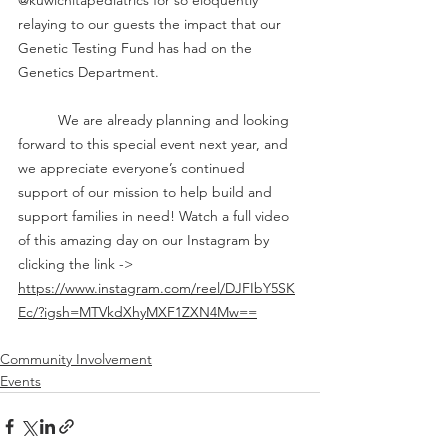
@kuwichitapediatrics for so eloquently 
relaying to our guests the impact that our 
Genetic Testing Fund has had on the 
Genetics Department. 
	We are already planning and looking 
forward to this special event next year, and 
we appreciate everyone’s continued 
support of our mission to help build and 
support families in need! Watch a full video 
of this amazing day on our Instagram by 
clicking the link -> 
https://www.instagram.com/reel/DJFIbY5SK
Ec/?igsh=MTVkdXhyMXF1ZXN4Mw==
Community Involvement
Events