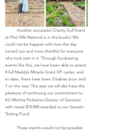
Events
	Another successful Charity Golf Event 
at Flint Hills National is in the books! We 
could not be happier with how the day 
turned out and more thankful for everyone 
who took part in it. Through fundraising 
events like this, we have been able to award 
8 full Maddy’s Miracle Grant IVF cycles, and 
to date, there have been 3 babies born and 
1 on the way! This year we will also have the 
pleasure of continuing our commitment to 
KU Wichita Pediatrics Division of Genetics 
with nearly $70,000 awarded to our Genetic 
Testing Fund. 
	These events would not be possible 