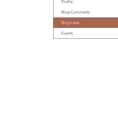
Profile
Blog Comments
Blog Likes
Events