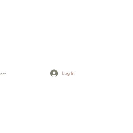
Log In
act