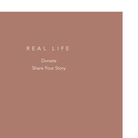
REAL LIFE
Donate
Share Your Story