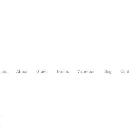
nate
About
Grants
Events
Volunteer
Blog
Cont