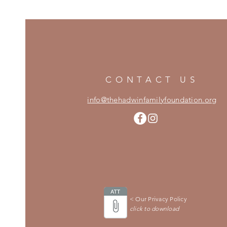
CONTACT US
info@thehadwinfamilyfoundation.org
< Our Privacy Policy
click to download