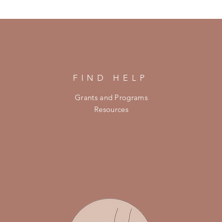
FIND HELP
Grants and Programs
Resources