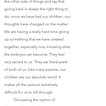
the other side of things and say that 
giving back is always the right thing to 
do; since we have had our children, our 
thoughts have changed on the matter. 
We are having a really hard time giving 
up something that we have created 
together, especially now, knowing what 
the embryos can become. They feel 
very sacred to us. They are literal parts 
of both of us. Like many parents, our 
children are our absolute world. It 
makes all the options extremely 
difficult for us to sift through.
	Discussing the option of 