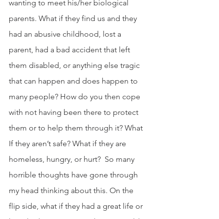
wanting to meet his/her biological 
parents. What if they find us and they 
had an abusive childhood, lost a 
parent, had a bad accident that left 
them disabled, or anything else tragic 
that can happen and does happen to 
many people? How do you then cope 
with not having been there to protect 
them or to help them through it? What 
If they aren’t safe? What if they are 
homeless, hungry, or hurt?  So many 
horrible thoughts have gone through 
my head thinking about this. On the 
flip side, what if they had a great life or 