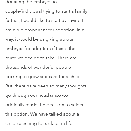
donating the embryos to 
couple/individual trying to start a family 
further, I would like to start by saying I 
am a big proponent for adoption. In a 
way, it would be us giving up our 
embryos for adoption if this is the 
route we decide to take. There are 
thousands of wonderful people 
looking to grow and care for a child. 
But, there have been so many thoughts 
go through our head since we 
originally made the decision to select 
this option. We have talked about a 
child searching for us later in life 