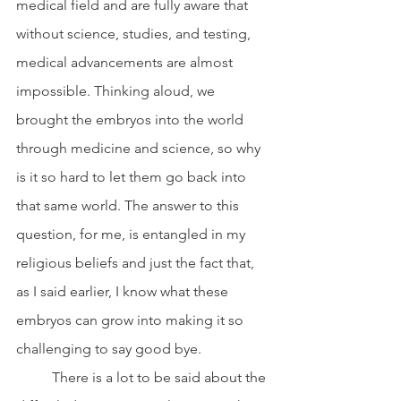
medical field and are fully aware that 
without science, studies, and testing, 
medical advancements are almost 
impossible. Thinking aloud, we 
brought the embryos into the world 
through medicine and science, so why 
is it so hard to let them go back into 
that same world. The answer to this 
question, for me, is entangled in my 
religious beliefs and just the fact that, 
as I said earlier, I know what these 
embryos can grow into making it so 
challenging to say good bye. 
	There is a lot to be said about the 