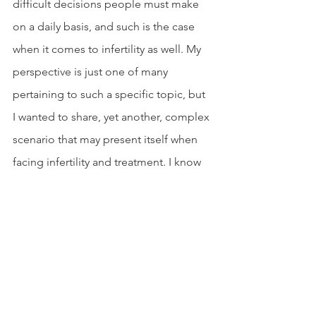
difficult decisions people must make 
on a daily basis, and such is the case 
when it comes to infertility as well. My 
perspective is just one of many 
pertaining to such a specific topic, but 
I wanted to share, yet another, complex 
scenario that may present itself when 
facing infertility and treatment. I know 
that some may find our thought 
process to be completely selfish while 
some may be able to intimately relate. 
No matter where you fall on this 
spectrum, I don’t feel that there is an 
overall right or wrong option, but it is 