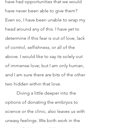
have had opportunities that we would 
have never been able to give them? 
Even so, I have been unable to wrap my 
head around any of this. I have yet to 
determine if this fear is out of love, lack 
of control, selfishness, or all of the 
above. I would like to say its solely out 
of immense love; but I am only human, 
and I am sure there are bits of the other 
two hidden within that love. 
	Diving a little deeper into the 
options of donating the embryos to 
science or the clinic, also leaves us with 
uneasy feelings. We both work in the 