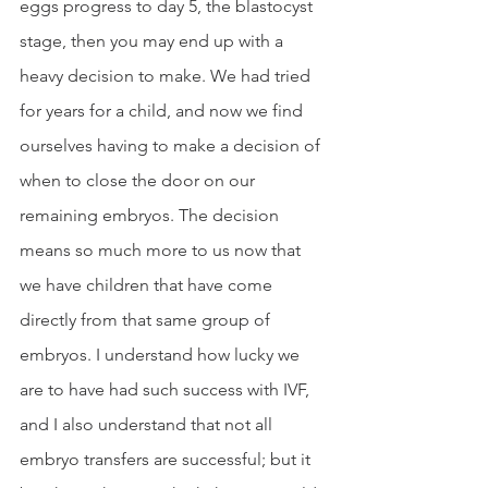
eggs progress to day 5, the blastocyst 
stage, then you may end up with a 
heavy decision to make. We had tried 
for years for a child, and now we find 
ourselves having to make a decision of 
when to close the door on our 
remaining embryos. The decision 
means so much more to us now that 
we have children that have come 
directly from that same group of 
embryos. I understand how lucky we 
are to have had such success with IVF, 
and I also understand that not all 
embryo transfers are successful; but it 