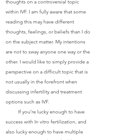
thoughts on a controversial topic 
within IVF. I am fully aware that some 
reading this may have different 
thoughts, feelings, or beliefs than I do 
on the subject matter. My intentions 
are not to sway anyone one way or the 
other. I would like to simply provide a 
perspective on a difficult topic that is 
not usually in the forefront when 
discussing infertility and treatment 
options such as IVF. 
	If you’re lucky enough to have 
success with In vitro fertilization, and 
also lucky enough to have multiple 