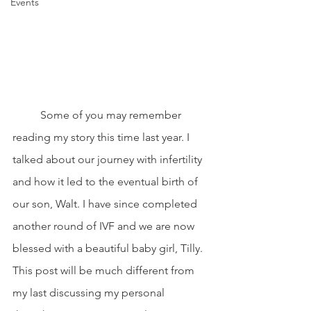
Events
	Some of you may remember 
reading my story this time last year. I 
talked about our journey with infertility 
and how it led to the eventual birth of 
our son, Walt. I have since completed 
another round of IVF and we are now 
blessed with a beautiful baby girl, Tilly. 
This post will be much different from 
my last discussing my personal 