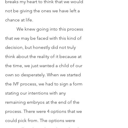
breaks my heart to think that we would 
not be giving the ones we have left a 
chance at life. 
	We knew going into this process 
that we may be faced with this kind of 
decision, but honestly did not truly 
think about the reality of it because at 
the time, we just wanted a child of our 
own so desperately. When we started 
the IVF process, we had to sign a form 
stating our intentions with any 
remaining embryos at the end of the 
process. There were 4 options that we 
could pick from. The options were 