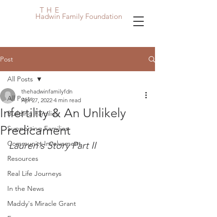
THE
Hadwin Family Foundation
Post
All Posts
thehadwinfamilyfdn
All Posts
Apr 27, 2022
4 min read
Infertility & An Unlikely
Building Families
Predicament
Supporting Families
Community Involvement
Lauren's Story Part II
Resources
Real Life Journeys
In the News
Maddy's Miracle Grant