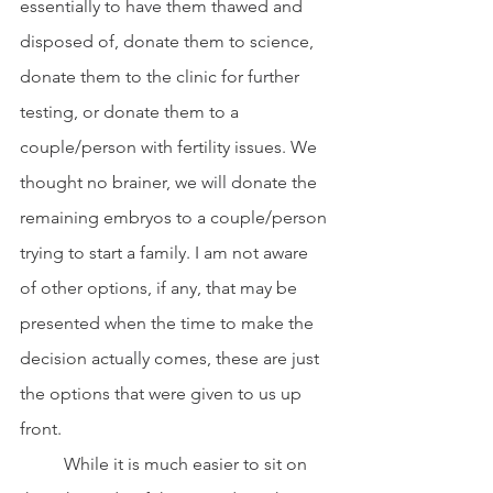
essentially to have them thawed and 
disposed of, donate them to science, 
donate them to the clinic for further 
testing, or donate them to a 
couple/person with fertility issues. We 
thought no brainer, we will donate the 
remaining embryos to a couple/person 
trying to start a family. I am not aware 
of other options, if any, that may be 
presented when the time to make the 
decision actually comes, these are just 
the options that were given to us up 
front.
	While it is much easier to sit on 