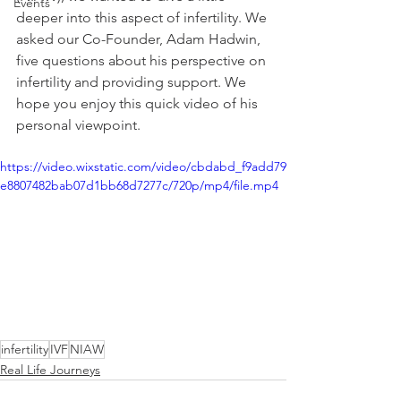
Events
deeper into this aspect of infertility. We 
asked our Co-Founder, Adam Hadwin, 
five questions about his perspective on 
infertility and providing support. We 
hope you enjoy this quick video of his 
personal viewpoint.
https://video.wixstatic.com/video/cbdabd_f9add79
e8807482bab07d1bb68d7277c/720p/mp4/file.mp4
infertility
IVF
NIAW
Real Life Journeys