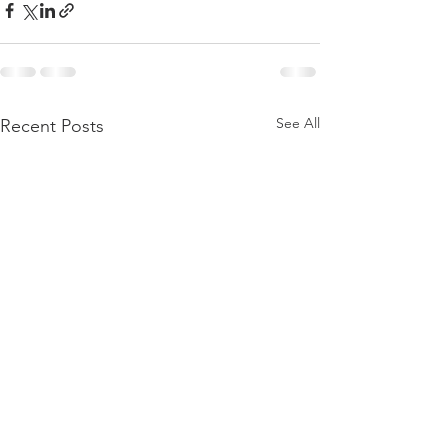
See All
Recent Posts