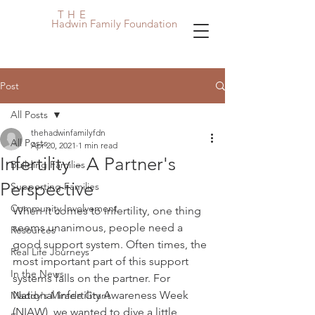
THE
Hadwin Family Foundation
Post
All Posts
thehadwinfamilyfdn
All Posts
Apr 20, 2021
1 min read
Infertility - A Partner's
Building Families
Perspective
Supporting Families
Community Involvement
When it comes to infertility, one thing 
seems unanimous, people need a 
Resources
good support system. Often times, the 
Real Life Journeys
most important part of this support 
In the News
systems falls on the partner. For 
National Infertility Awareness Week 
Maddy's Miracle Grant
(NIAW), we wanted to dive a little 