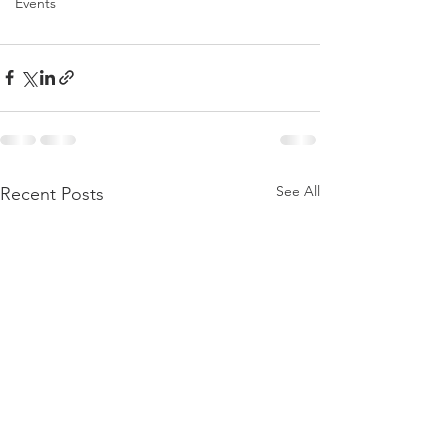
Events
See All
Recent Posts