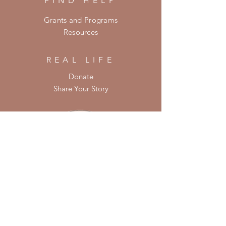
FIND HELP
Grants and Programs
Resources
REAL LIFE
Donate
Share Your Story