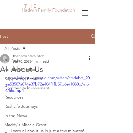
THE
Hadwin Family Foundation
Post
All Posts
thehadwinfamilyfdn
All Posts
Jul 10, 2025
1 min read
All About Us
Building Families
https://video.wixstatic.com/video/cbdabd_20
Supporting Families
ea53507a074e37b72e404f1fb57b6e/1080p/mp
Community Involvement
4/file.mp4
Resources
Real Life Journeys
In the News
Maddy's Miracle Grant
Learn all about us in just a few minutes!